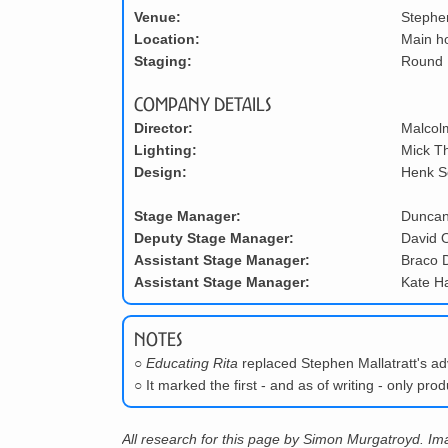
Venue:
Stephe
Location:
Main h
Staging:
Round
Company Details
Director:
Malcol
Lighting:
Mick T
Design:
Henk S
Stage Manager:
Duncan
Deputy Stage Manager:
David O
Assistant Stage Manager:
Braco 
Assistant Stage Manager:
Kate H
Notes
○
Educating Rita
replaced Stephen Mallatratt's ad
○
It marked the first - and as of writing - only pr
All research for this page by Simon Murgatroyd. I