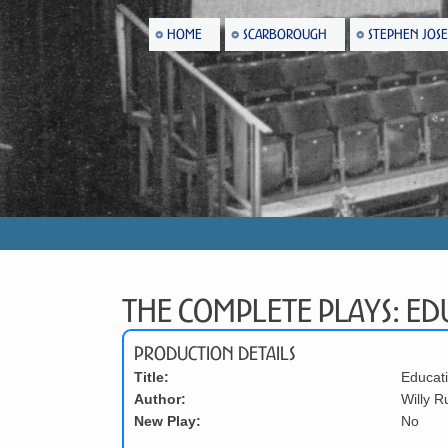
HOME
SCARBOROUGH
STEPHEN JOS
The Complete Plays: Edu
Production Details
Title:
Educati
Author:
Willy R
New Play:
No