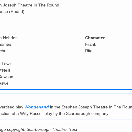
n Joseph Theatre In The Round
ouse (Round)
m Hebden
Character
homas
Frank
chut
Rita
 Lewis
'Neill
Dawson
aswell
vertised play
Wonderland
in the Stephen Joseph Theatre In The Roun
oduction of a Willy Russell play by the Scarborough company.
mage copyright: Scarborough Theatre Trust