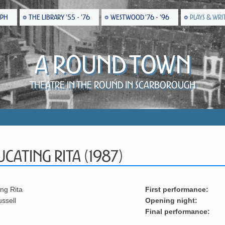
EPH
THE LIBRARY '55 - '76
WESTWOOD '76 - '96
PLAYS & WRI
A Round Town
Theatre in the Round in Scarborough
cating Rita (1987)
ng Rita
First performance:
ussell
Opening night:
Final performance: