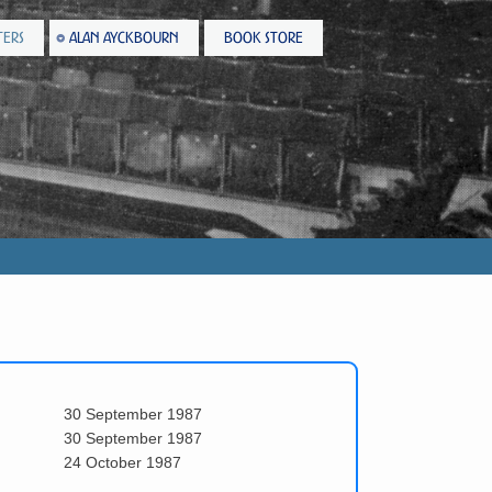
TERS
ALAN AYCKBOURN
BOOK STORE
30 September 1987
30 September 1987
24 October 1987