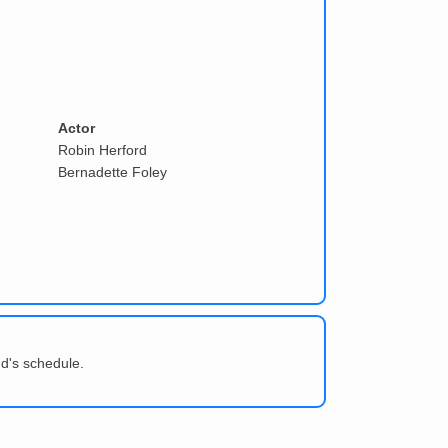
Actor
Robin Herford
Bernadette Foley
d's schedule.