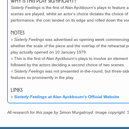
Why is this play significant?
Sisterly Feelings
is the first of Alan Ayckbourn's plays to feature 
scenes are played, whilst an actor's choice dictates the choice of
performance, the coin landed on its edge and rolled down the vo
Notes
○
Sisterly Feelings
was advertised as opening week commencing 1
whether the scale of the piece and the overlap of the rehearsal p
play actually opened on 10 January 1979.
○
This is the first of Alan Ayckbourn's plays to involve an elemen
followed by the actors deciding a second choice of two scenes.
○
Sisterly Feelings
was not presented in-the-round, but three-sid
features so prominently in the play.
Links
○
Sisterly Feelings
at Alan Ayckbourn's Official Website
All research for this page by Simon Murgatroyd. Image copyright: