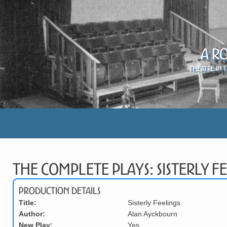
A R
Theatre in 
The Complete Plays: Sisterly Fe
Production Details
Title:
Sisterly Feelings
Author:
Alan Ayckbourn
New Play:
Yes