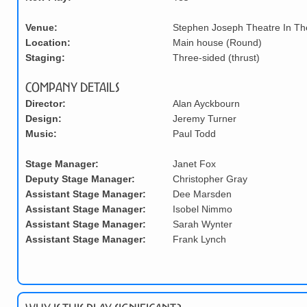
Venue:
Stephen Joseph Theatre In T
Location:
Main house (Round)
Staging:
Three-sided (thrust)
Company Details
Director:
Alan Ayckbourn
Design:
Jeremy Turner
Music:
Paul Todd
Stage Manager:
Janet Fox
Deputy Stage Manager:
Christopher Gray
Assistant Stage Manager:
Dee Marsden
Assistant Stage Manager:
Isobel Nimmo
Assistant Stage Manager:
Sarah Wynter
Assistant Stage Manager:
Frank Lynch