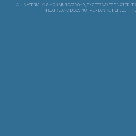
ALL MATERIAL © SIMON MURGATROYD, EXCEPT WHERE NOTED. THI
THEATRE AND DOES NOT PERTAIN TO REFLECT THE