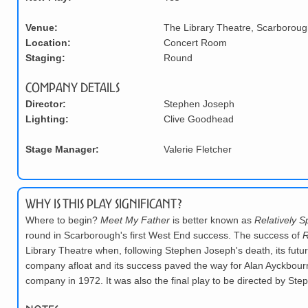
Venue:
The Library Theatre, Scarboroug
Location:
Concert Room
Staging:
Round
Company Details
Director:
Stephen Joseph
Lighting:
Clive Goodhead
Stage Manager:
Valerie Fletcher
Why is this play significant?
Where to begin?
Meet My Father
is better known as
Relatively 
round in Scarborough's first West End success. The success of
R
Library Theatre when, following Stephen Joseph's death, its futu
company afloat and its success paved the way for Alan Ayckbourn 
company in 1972. It was also the final play to be directed by St