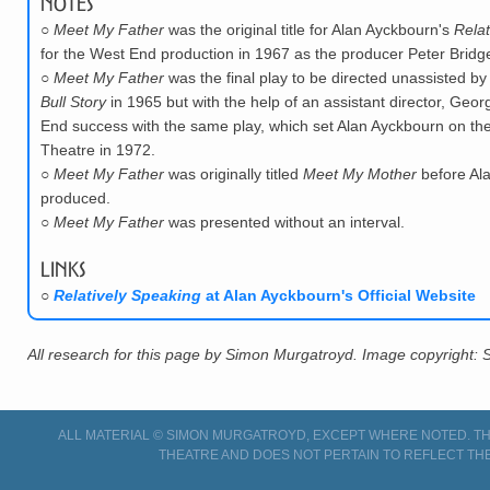
Notes
○
Meet My Father
was the original title for Alan Ayckbourn's
Relat
for the West End production in 1967 as the producer Peter Bridge
○
Meet My Father
was the final play to be directed unassisted b
Bull Story
in 1965 but with the help of an assistant director, Geor
End success with the same play, which set Alan Ayckbourn on the p
Theatre in 1972.
○
Meet My Father
was originally titled
Meet My Mother
before Ala
produced.
○
Meet My Father
was presented without an interval.
Links
○
Relatively Speaking
at Alan Ayckbourn's Official Website
All research for this page by Simon Murgatroyd. Image copyright:
ALL MATERIAL © SIMON MURGATROYD, EXCEPT WHERE NOTED. THI
THEATRE AND DOES NOT PERTAIN TO REFLECT THE