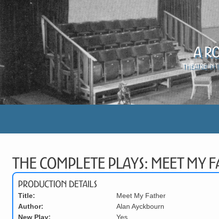
A R
Theatre in 
The Complete Plays: Meet My F
Production Details
Title:
Meet My Father
Author:
Alan Ayckbourn
New Play:
Yes