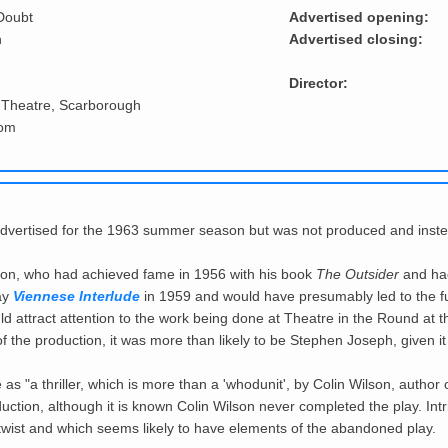
Doubt
Advertised opening:
n
Advertised closing:
Director:
 Theatre, Scarborough
oom
advertised for the 1963 summer season but was not produced and inst
son, who had achieved fame in 1956 with his book
The Outsider
and had
lay
Viennese Interlude
in 1959 and would have presumably led to the fu
 attract attention to the work being done at Theatre in the Round at t
 the production, it was more than likely to be Stephen Joseph, given it
s "a thriller, which is more than a 'whodunit', by Colin Wilson, author 
uction, although it is known Colin Wilson never completed the play. Intr
fi twist and which seems likely to have elements of the abandoned play.