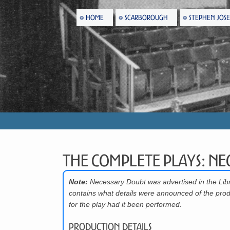
HOME
SCARBOROUGH
STEPHEN JOS
The Complete Plays: Ne
Note:
Necessary Doubt was advertised in the Lib
contains what details were announced of the prod
for the play had it been performed.
Production Details