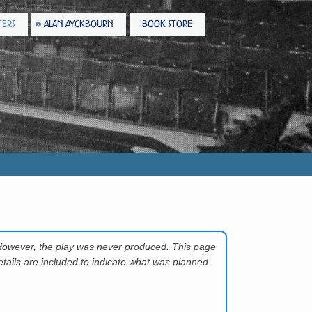
TERS
ALAN AYCKBOURN
BOOK STORE
However, the play was never produced. This page
tails are included to indicate what was planned