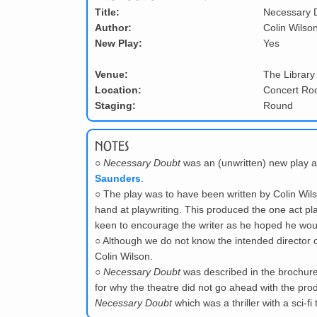
Title:
Necessary 
Author:
Colin Wilso
New Play:
Yes
Venue:
The Library
Location:
Concert R
Staging:
Round
Notes
○
Necessary Doubt
was an (unwritten) new play 
Saunders
.
○
The play was to have been written by Colin Wil
hand at playwriting. This produced the one act p
keen to encourage the writer as he hoped he would
○
Although we do not know the intended director of
Colin Wilson.
○
Necessary Doubt
was described in the brochure a
for why the theatre did not go ahead with the prod
Necessary Doubt
which was a thriller with a sci-