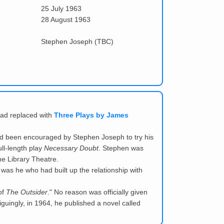
25 July 1963
28 August 1963
Stephen Joseph (TBC)
ead replaced with
Three Plays by James
 been encouraged by Stephen Joseph to try his
ll-length play
Necessary Doubt
. Stephen was
he Library Theatre.
 was he who had built up the relationship with
of
The Outsider
." No reason was officially given
iguingly, in 1964, he published a novel called