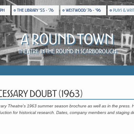
EPH
THE LIBRARY '55 - '76
WESTWOOD '76 - '96
PLAYS & WRI
A Round Town
Theatre in the Round in Scarborough
cessary Doubt (1963)
rary Theatre's 1963 summer season brochure as well as in the press. 
uction for historical research. Dates, company members and staging de