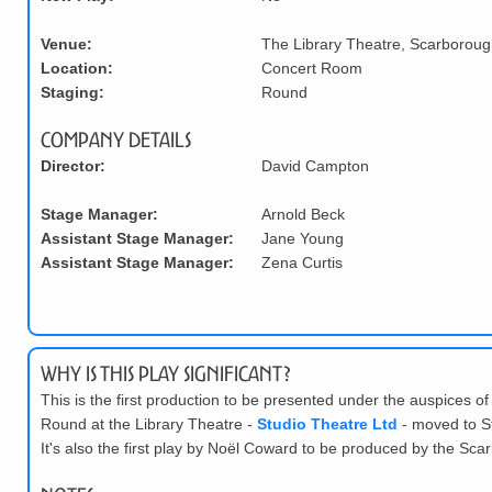
Venue:
The Library Theatre, Scarboroug
Location:
Concert Room
Staging:
Round
Company Details
Director:
David Campton
Stage Manager:
Arnold Beck
Assistant Stage Manager:
Jane Young
Assistant Stage Manager:
Zena Curtis
Why is this play significant?
This is the first production to be presented under the auspices o
Round at the Library Theatre -
Studio Theatre Ltd
- moved to St
It's also the first play by No
ë
l Coward to be produced by the Sc