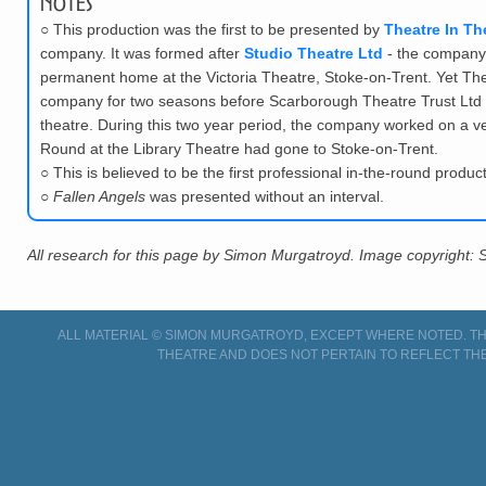
Notes
○
This production was the first to be presented by
Theatre In T
company. It was formed after
Studio Theatre Ltd
- the company 
permanent home at the Victoria Theatre, Stoke-on-Trent. Yet The
company for two seasons before Scarborough Theatre Trust Ltd -
theatre. During this two year period, the company worked on a very
Round at the Library Theatre had gone to Stoke-on-Trent.
○
This is believed to be the first professional in-the-round produc
○
Fallen Angels
was presented without an interval.
All research for this page by Simon Murgatroyd. Image copyright:
ALL MATERIAL © SIMON MURGATROYD, EXCEPT WHERE NOTED. THI
THEATRE AND DOES NOT PERTAIN TO REFLECT THE