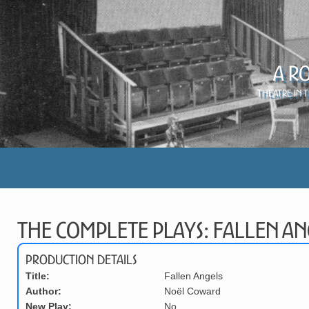
A R
Theatre in 
The Complete Plays: Fallen An
Production Details
Title:
Fallen Angels
Author:
Noël Coward
New Play:
No