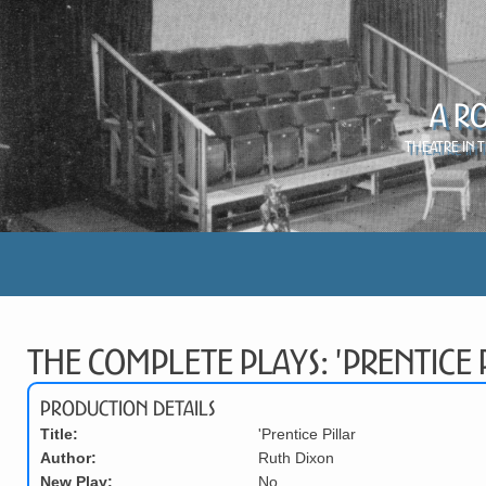
A R
Theatre in 
The Complete Plays: 'Prentice 
Production Details
Title:
'Prentice Pillar
Author:
Ruth Dixon
New Play:
No