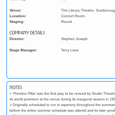
Venue:
The Library Theatre, Scarboroug
Location:
Concert Room
Staging:
Round
Company Details
Director:
Stephen Joseph
Stage Manager:
Terry Lane
Notes
○
'Prentice Pillar
was the first play to be revived by Studio Theatr
its world premiere at the venue during its inaugural season in 19
○
Originally scheduled to run in repertory throughout the summer
before the entire summer schedule was altered and its later pro