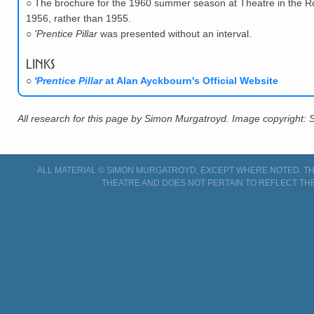
○
The brochure for the 1960 summer season at Theatre in the Roun
1956, rather than 1955.
○
'Prentice Pillar
was presented without an interval.
Links
○
'Prentice Pillar
at Alan Ayckbourn's Official Website
All research for this page by Simon Murgatroyd. Image copyright:
ALL MATERIAL © SIMON MURGATROYD, EXCEPT WHERE NOTED. THI
THEATRE AND DOES NOT PERTAIN TO REFLECT THE