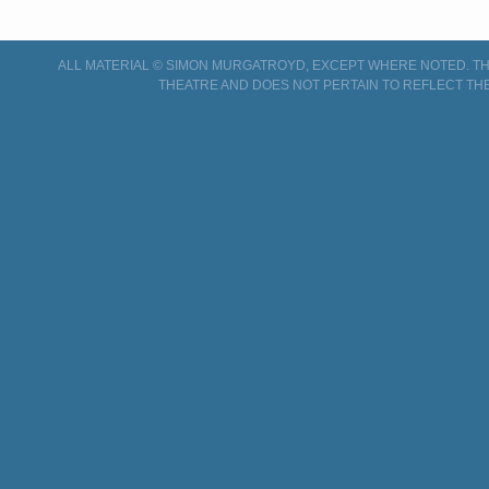
ALL MATERIAL © SIMON MURGATROYD, EXCEPT WHERE NOTED. THI
THEATRE AND DOES NOT PERTAIN TO REFLECT THE