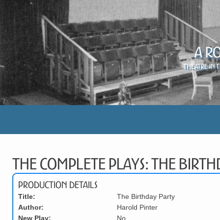
A R
Theatre in 
The Complete Plays: The Birth
Production Details
Title:
The Birthday Party
Author:
Harold Pinter
New Play:
No