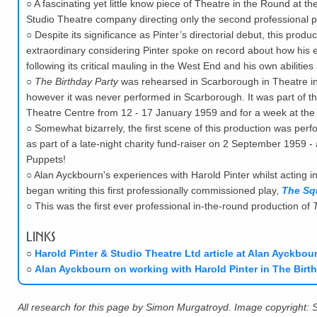
○
A fascinating yet little know piece of Theatre in the Round at the
Studio Theatre company directing only the second professional p
○
Despite its significance as Pinter’s directorial debut, this produ
extraordinary considering Pinter spoke on record about how his ex
following its critical mauling in the West End and his own abilities
○
The Birthday Party
was rehearsed in Scarborough in Theatre in
however it was never performed in Scarborough. It was part of 
Theatre Centre from 12 - 17 January 1959 and for a week at the
○
Somewhat bizarrely, the first scene of this production was per
as part of a late-night charity fund-raiser on 2 September 1959
Puppets!
○
Alan Ayckbourn's experiences with Harold Pinter whilst acting i
began writing this first professionally commissioned play,
The Sq
○
This was the first ever professional in-the-round production of
Links
○
Harold Pinter & Studio Theatre Ltd article at Alan Ayckbour
○
Alan Ayckbourn on working with Harold Pinter in The Birth
All research for this page by Simon Murgatroyd. Image copyright: