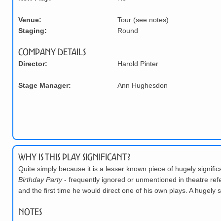
Venue:
Tour (see notes)
Staging:
Round
Company Details
Director:
Harold Pinter
Stage Manager:
Ann Hughesdon
Why is this play significant?
Quite simply because it is a lesser known piece of hugely signific
Birthday Party
- frequently ignored or unmentioned in theatre refe
and the first time he would direct one of his own plays. A hugely s
Notes