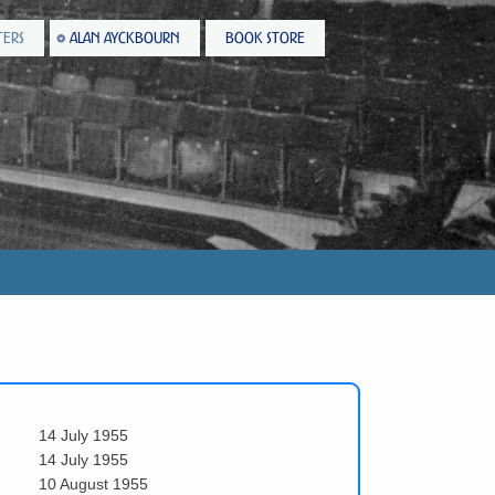
TERS
ALAN AYCKBOURN
BOOK STORE
14 July 1955
14 July 1955
10 August 1955