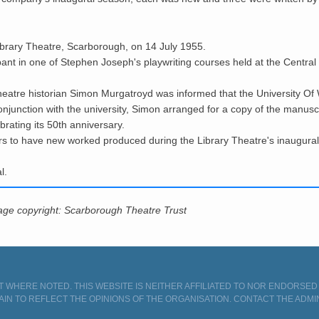
brary Theatre, Scarborough, on 14 July 1955.
ipant in one of Stephen Joseph's playwriting courses held at the Cent
theatre historian Simon
Murgatroyd was informed
that the University O
conjunction with the university, Simon arranged for a copy of the manus
rating its 50th anniversary.
rs to have new worked produced during the Library Theatre's inaugural
l.
mage copyright: Scarborough Theatre Trust
 WHERE NOTED. THIS WEBSITE IS NEITHER AFFILIATED TO NOR ENDORSE
AIN TO REFLECT THE OPINIONS OF THE ORGANISATION.
CONTACT THE ADMI