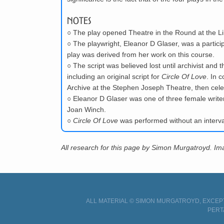
Notes
○
The play opened Theatre in the Round at the Li
○
The playwright, Eleanor D Glaser, was a partic
play was derived from her work on this course.
○
The script was believed lost until archivist and 
including an original script for
Circle Of Love
. In 
Archive at the Stephen Joseph Theatre, then celeb
○
Eleanor D Glaser was one of three female write
Joan Winch.
○
Circle Of Love
was performed without an interva
All research for this page by Simon Murgatroyd. I
ALL MATERIAL © SIMON MURGATROYD, EXCEPT
PERT