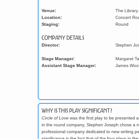
Venue:
The Library
Location:
Concert R
Staging:
Round
Company Details
Director:
Stephen Jo
Stage Manager:
Margaret T
Assistant Stage Manager:
James Woo
Why is this play significant?
Circle of Love
was the first play to be presented a
in the round company, Stephen Joseph chose a new 
professional company dedicated to new writing pe
significance is the fact that of the four plays i