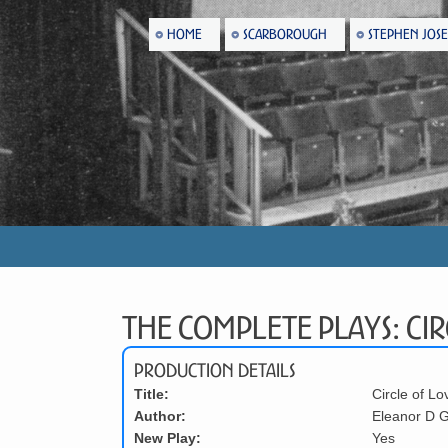
HOME
SCARBOROUGH
STEPHEN JOS
The Complete Plays: Cir
Production Details
Title:
Circle of Lo
Author:
Eleanor D G
New Play:
Yes