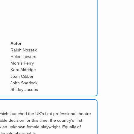
Actor
Ralph Nossek
Helen Towers
Morris Perry
Kara Aldridge
Joan Cibber
John Sherlock
Shirley Jacobs
which launched the UK's first professional theatre
 decision for this time, the country's first
y an unknown female playwright. Equally of
 female playwrights.