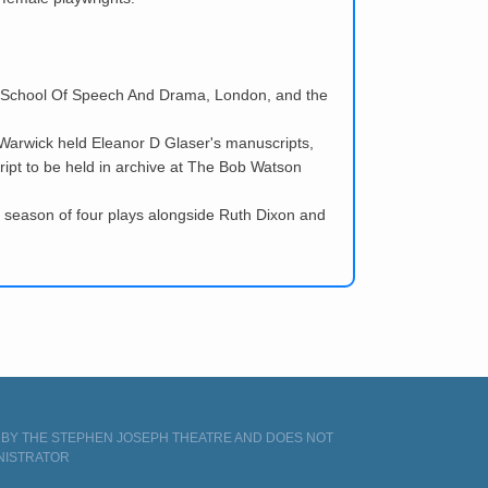
ral School Of Speech And Drama, London, and the
f Warwick held Eleanor D Glaser's manuscripts,
cript to be held in archive at The Bob Watson
 season of four plays alongside Ruth Dixon and
D BY THE STEPHEN JOSEPH THEATRE AND DOES NOT
NISTRATOR