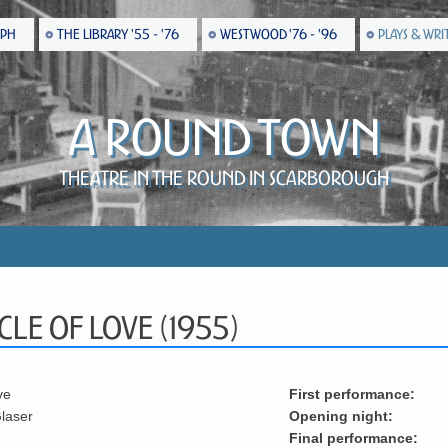
EPH
THE LIBRARY '55 - '76
WESTWOOD '76 - '96
PLAYS & WRI
A Round Town
Theatre in the Round in Scarborough
cle Of Love (1955)
ve
First performance:
laser
Opening night:
Final performance: