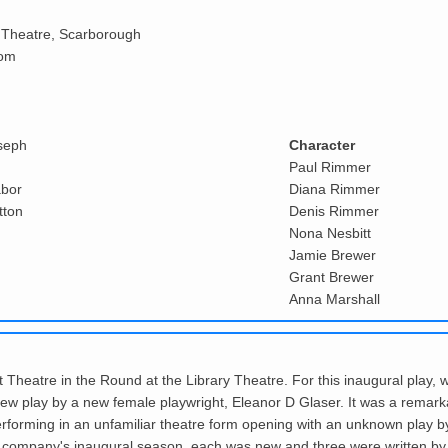
 Theatre, Scarborough
oom
seph
Character
Paul Rimmer
abor
Diana Rimmer
tton
Denis Rimmer
Nona Nesbitt
Jamie Brewer
Grant Brewer
Anna Marshall
t Theatre in the Round at the Library Theatre. For this inaugural play, 
play by a new female playwright, Eleanor D Glaser. It was a remarkable
rforming in an unfamiliar theatre form opening with an unknown play b
n the company's inaugural season, each was new and three were written by