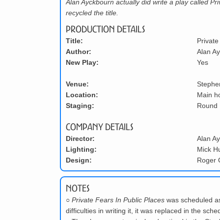
Alan Ayckbourn actually did write a play called Pr
recycled the title.
Production Details
Title:
Private
Author:
Alan A
New Play:
Yes
Venue:
Stephe
Location:
Main h
Staging:
Round
Company Details
Director:
Alan A
Lighting:
Mick H
Design:
Roger 
Notes
○
Private Fears In Public Places
was scheduled as
difficulties in writing it, it was replaced in the s