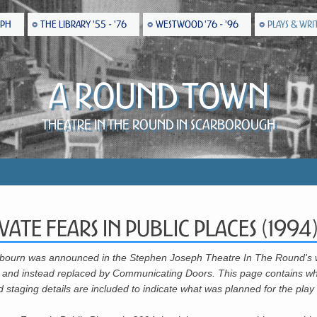
EPH
THE LIBRARY '55 - '76
WESTWOOD '76 - '96
PLAYS & WRI
A Round Town
Theatre in the Round in Scarborough
vate Fears In Public Places (1994
ckbourn was announced in the Stephen Joseph Theatre In The Round's 
tten and instead replaced by Communicating Doors. This page contains w
staging details are included to indicate what was planned for the play