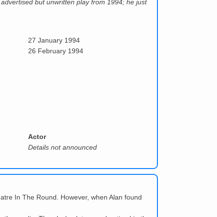
 advertised but unwritten play from 1994; he just
27 January 1994
26 February 1994
Actor
Details not announced
heatre In The Round. However, when Alan found