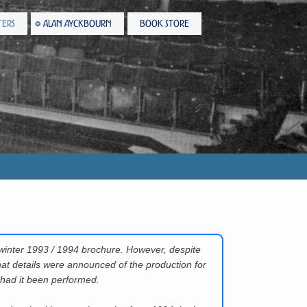
TERS
ALAN AYCKBOURN
BOOK STORE
)
winter 1993 / 1994 brochure. However, despite
hat details were announced of the production for
 had it been performed.