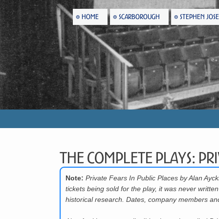
HOME
SCARBOROUGH
STEPHEN JOS
The Complete Plays: Pri
Note:
Private Fears In Public Places by Alan Ay
tickets being sold for the play, it was never wri
historical research. Dates, company members and 