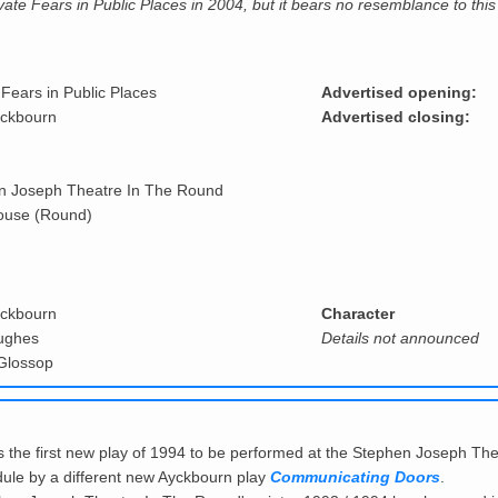
ivate Fears in Public Places in 2004, but it bears no resemblance to this
 Fears in Public Places
Advertised opening:
yckbourn
Advertised closing:
n Joseph Theatre In The Round
ouse (Round)
yckbourn
Character
ughes
Details not announced
Glossop
 the first new play of 1994 to be performed at the Stephen Joseph T
chedule by a different new Ayckbourn play
Communicating Doors
.